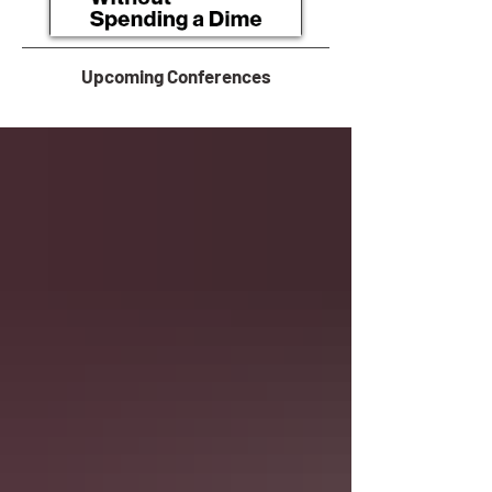
Upcoming Conferences