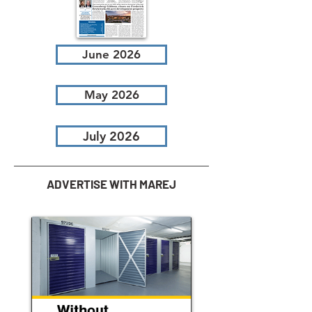
June 2026
May 2026
July 2026
ADVERTISE WITH MAREJ