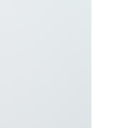
receiving a Special Mention places the Duck
Creek Regional Li