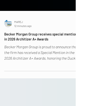
MAREJ
12 minutes ago
Becker Morgan Group receives special mention
in 2026 Architizer A+ Awards
Becker Morgan Group is proud to announce that
the firm has received a Special Mention in the
2026 Architizer A+ Awards, honoring the Duck
Creek Regional Library in the Libraries Category.
The Architizer A+ Awards is the world’s largest
awards program focused on promoting the year’s
best architecture and celebrating spaces that
improve lives and advance the built environment.
With submissions from over 80 countries,