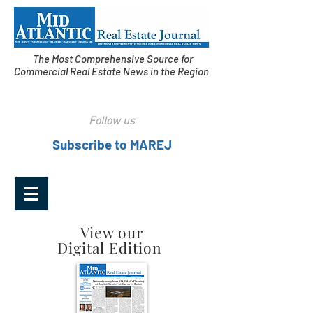
The Most Comprehensive Source for
Commercial Real Estate News in the Region
Follow us
Subscribe to MAREJ
View our
Digital Edition