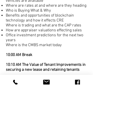
vehicles are available
Where are rates at and where are they heading
Who is Buying What & Why
Benefits and opportunities of blockchain
technology
and how it effects CRE
Where is trading and what are the CAP rates
How are appraiser valuations effecting sales
Office investment predictions for the next two
years
Where is the CMBS market today
10:00 AM Break
10:10 AM The Value of Tenant Improvements in
securing a new lease and retaining tenants
How to meet the requirements of the Tenant
and the Landlord
How quality Tenant Improvements can help
spur leasing activity
Investing with impact- tenant improvements
have a double bottom line when used to qualify
for NJ economic incentives.
Tax considerations for Tenant Improvements
due to new Tax Laws & IRS Regulations
Project Schedules: How the improving
construction market is impacting project