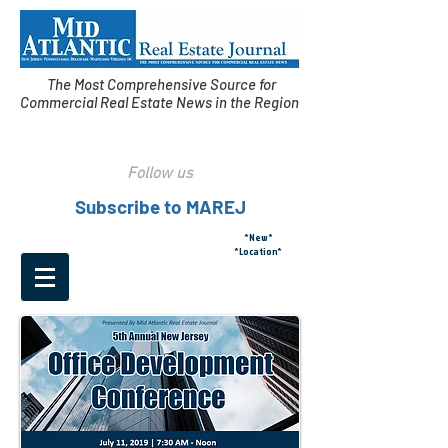
The Most Comprehensive Source for
Commercial Real Estate News in the Region
Follow us
Subscribe to MAREJ
*New*
*Location*