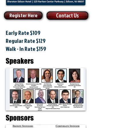
Contact Us
Register Here
Early Rate $109
Regular Rate $129
Walk - In Rate $159
Speakers
Sponsors