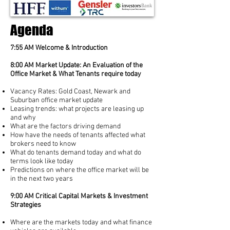
Agenda
7:55 AM Welcome & Introduction
8:00 AM Market Update: An Evaluation of the
Office Market & What Tenants require today
Vacancy Rates: Gold Coast, Newark and
Suburban office market update
Leasing trends: what projects are leasing up
and why
What are the factors driving demand
How have the needs of tenants affected what
brokers need to know
What do tenants demand today and what do
terms look like today
Predictions on where the office market will be
in the next two years
9:00 AM Critical Capital Markets & Investment
Strategies
Where are the markets today and what finance