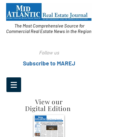
The Most Comprehensive Source for
Commercial Real Estate News in the Region
Follow us
Subscribe to MAREJ
View our
Digital Edition