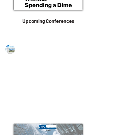
Upcoming Conferences
MAREJ
Mar 16, 2015
NAI Hanson brokers lease for 39,309
s/f of industrial space
MOONACHIE, NJ — NAI Hanson, a New Jersey-based
commercial real estate firm, announced that AMK
USA, an existing tenant in the building,...