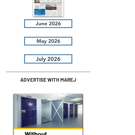
June 2026
May 2026
July 2026
ADVERTISE WITH MAREJ