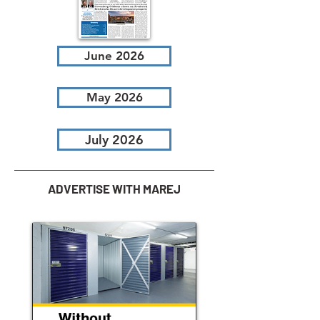
June 2026
May 2026
July 2026
ADVERTISE WITH MAREJ