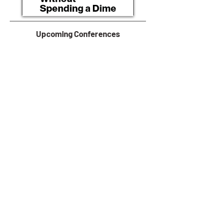
Upcoming Conferences