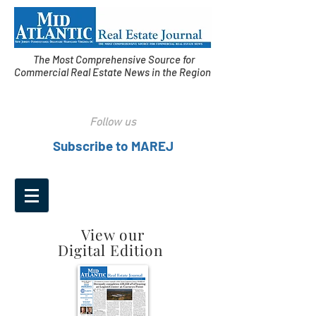
The Most Comprehensive Source for
Commercial Real Estate News in the Region
Follow us
Subscribe to MAREJ
View our
Digital Edition