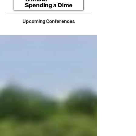
Upcoming Conferences