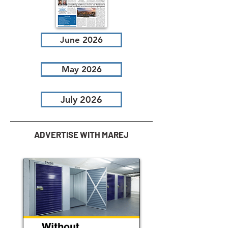
June 2026
May 2026
July 2026
ADVERTISE WITH MAREJ