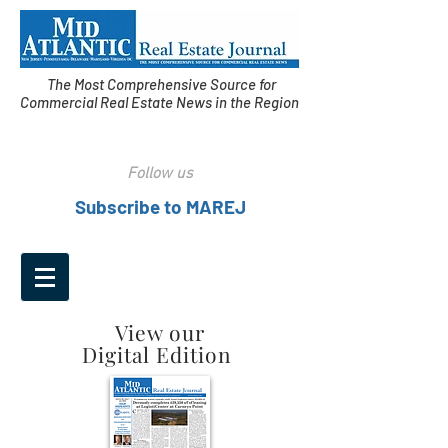
The Most Comprehensive Source for
Commercial Real Estate News in the Region
Follow us
Subscribe to MAREJ
View our
Digital Edition