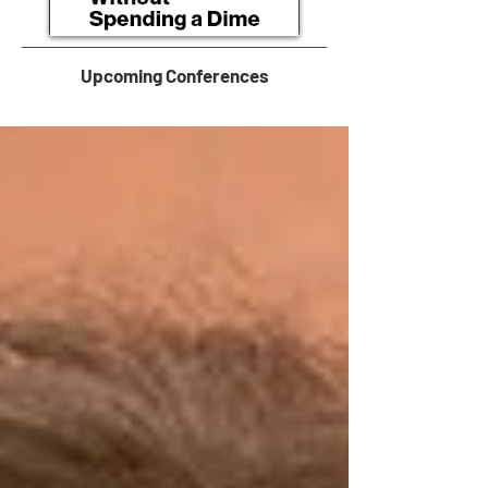
Upcoming Conferences