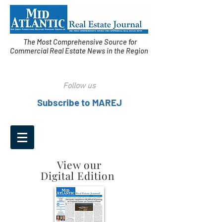
The Most Comprehensive Source for
Commercial Real Estate News in the Region
Follow us
Subscribe to MAREJ
View our
Digital Edition