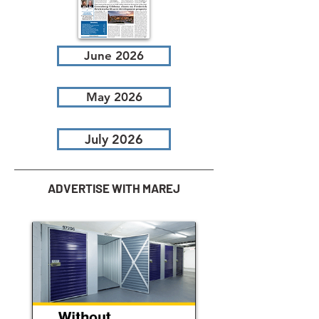
June 2026
May 2026
July 2026
ADVERTISE WITH MAREJ