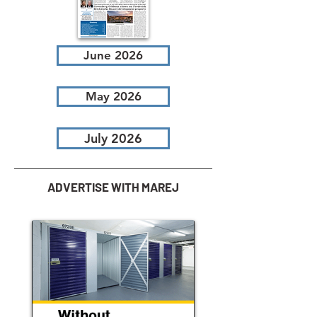
June 2026
May 2026
July 2026
ADVERTISE WITH MAREJ