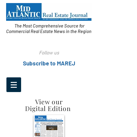
The Most Comprehensive Source for
Commercial Real Estate News in the Region
Follow us
Subscribe to MAREJ
View our
Digital Edition