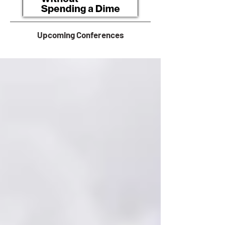
Upcoming Conferences