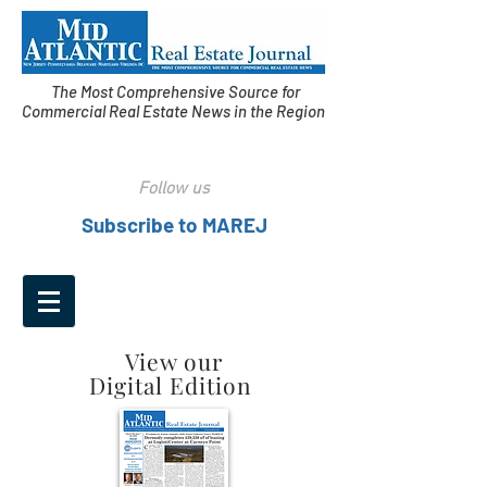
The Most Comprehensive Source for
Commercial Real Estate News in the Region
Follow us
Subscribe to MAREJ
View our
Digital Edition