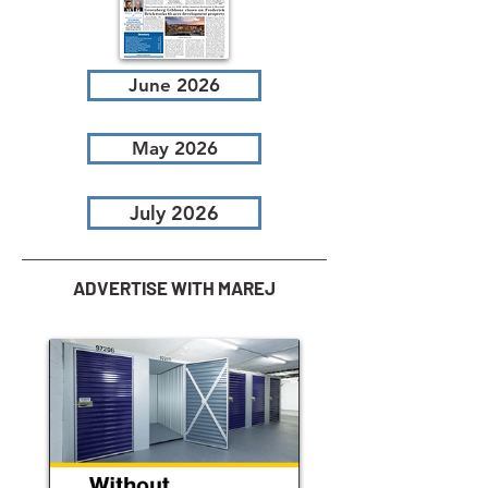
June 2026
May 2026
July 2026
ADVERTISE WITH MAREJ