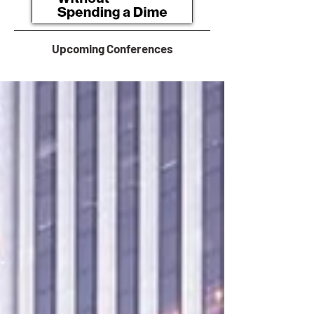
Upcoming Conferences