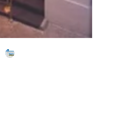
MAREJ
Apr 6, 2020
Best of 2019 - Best Historic
Preservation Project - Steven
Kratchman Architect
Steven Kratchman Architect Harmonie Club Façade
Renovation New York, New York Size: 9,300 SF Steven
Kratchman Architect provided its...