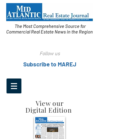
The Most Comprehensive Source for
Commercial Real Estate News in the Region
Follow us
Subscribe to MAREJ
View our
Digital Edition