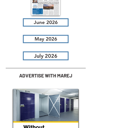
June 2026
May 2026
July 2026
ADVERTISE WITH MAREJ