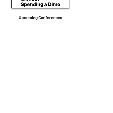
Upcoming Conferences