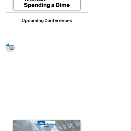
Upcoming Conferences
MAREJ
Aug 2, 2016
CIS, Inc. selected as top 50
affordable housing developer
LAWRENCEVILLE, NJ — Community Investment
Strategies, a recognized builder of award-winning 55-
plus and multi-family housing communities...