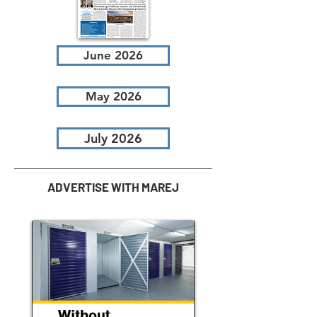
June 2026
May 2026
July 2026
ADVERTISE WITH MAREJ