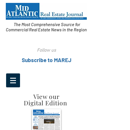
The Most Comprehensive Source for
Commercial Real Estate News in the Region
Follow us
Subscribe to MAREJ
View our
Digital Edition