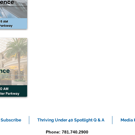
Subscribe
Thriving Under 40 Spotlight Q & A
Media K
Phone: 781.740.2900