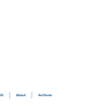
it
About
Archives