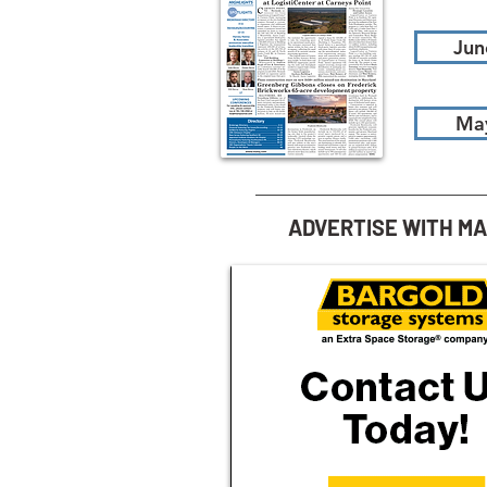
Jun
Ma
ADVERTISE WITH M