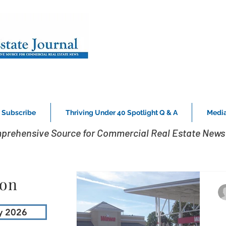
Subscribe
Thriving Under 40 Spotlight Q & A
Media
prehensive Source for Commercial Real Estate News 
ion
y 2026
D