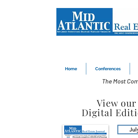
Home
Conferences
The Most Com
View our
Digital Edit
Jul