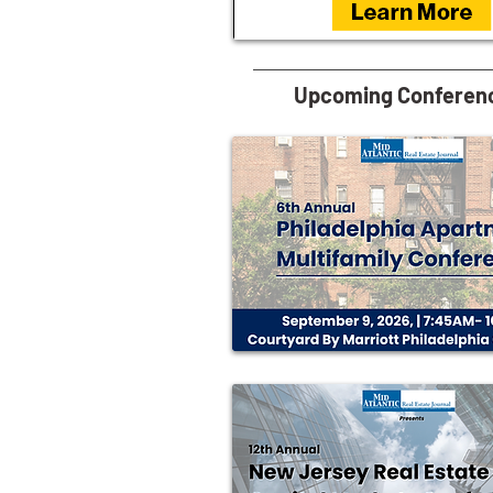
Upcoming Conferen