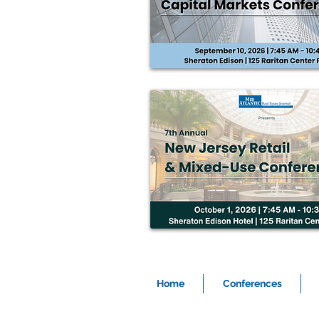
Home
Conferences