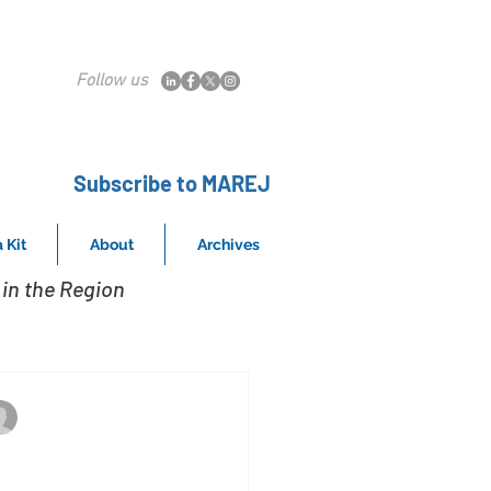
Follow us
Subscribe to MAREJ
 Kit
About
Archives
in the Region
The asset sold for $8,057,292
Mar 17, 2020
ougherty & Krantz of