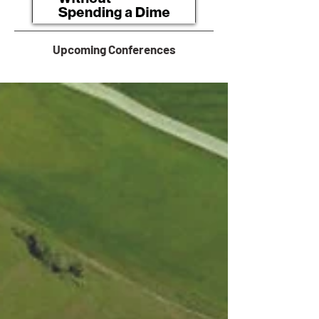
Upcoming Conferences