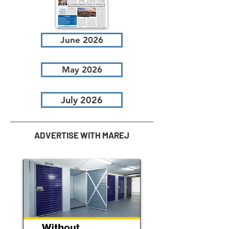
June 2026
May 2026
July 2026
ADVERTISE WITH MAREJ