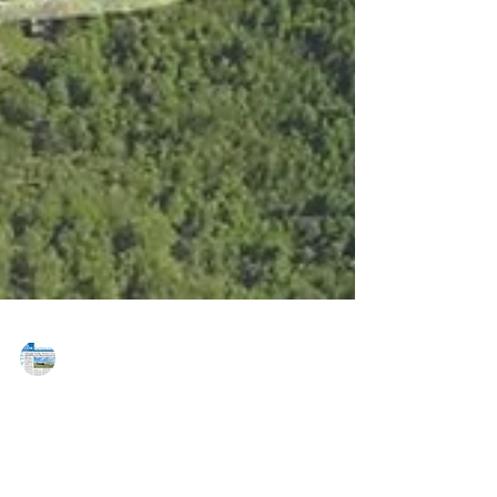
MAREJ
Sep 11, 2015
ABCD breaks ground on new business