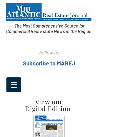
The Most Comprehensive Source for
Commercial Real Estate News in the Region
Follow us
Subscribe to MAREJ
View our
Digital Edition