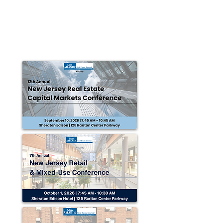
park in Claysburg
Claysburg, Blair County, PA — The Altoona-Blair
County Development Corporation (ABCD Corp.)
officially broke ground at the Martin J....