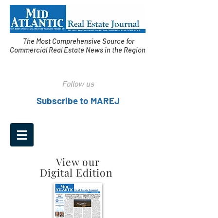
The Most Comprehensive Source for
Commercial Real Estate News in the Region
Follow us
Subscribe to MAREJ
View our
Digital Edition