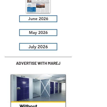
June 2026
May 2026
July 2026
ADVERTISE WITH MAREJ