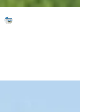
MAREJ
Oct 27, 2017
Zimmel reports three NJ leases
totaling 84,000 s/f
EDISON, NJ — Zimmel Associates, the Edison, NJ
based corporate real estate services firm, reports
recent leases in Edison and Clark, NJ. ...