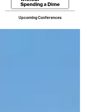
Upcoming Conferences