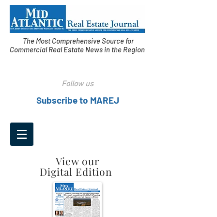
The Most Comprehensive Source for
Commercial Real Estate News in the Region
Follow us
Subscribe to MAREJ
View our
Digital Edition