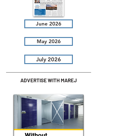
June 2026
May 2026
July 2026
ADVERTISE WITH MAREJ