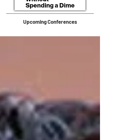
Upcoming Conferences