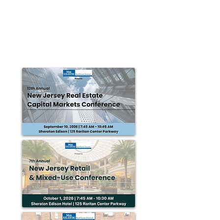
MAREJ
Nov 20, 2015
Federal Capital Partners acquires
office bldg. for $84m
HERNDON, VA — Federal Capital Partners (FCP)
announced the $84 million acquisition of One Dulles
Tower, a 400,000 s/f class A office...