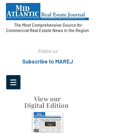
The Most Comprehensive Source for
Commercial Real Estate News in the Region
Follow us
Subscribe to MAREJ
View our
Digital Edition