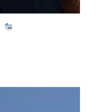
MAREJ
Jul 7, 2020
FCP promotes Weinberg to principal
of firm
Chevy Chase, MD — FCP congratulates Erik Weinberg
on his promotion to principal. Weinberg has, since
joining the company in 2012, led the...