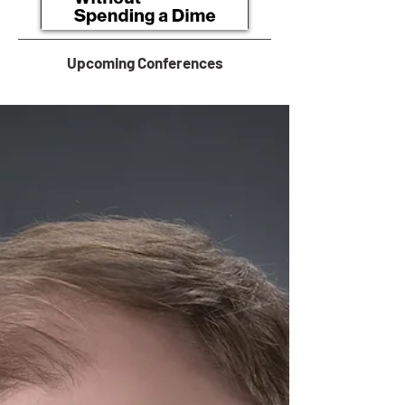
Upcoming Conferences