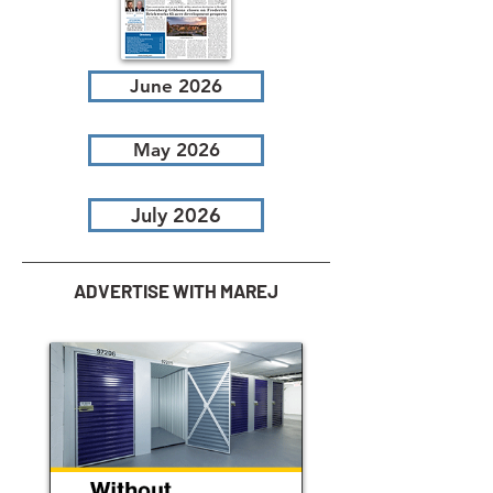
June 2026
May 2026
July 2026
ADVERTISE WITH MAREJ