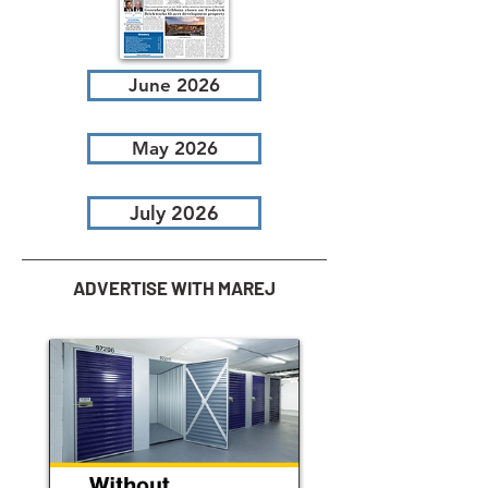
June 2026
May 2026
July 2026
ADVERTISE WITH MAREJ