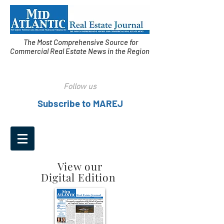
The Most Comprehensive Source for
Commercial Real Estate News in the Region
Follow us
Subscribe to MAREJ
View our
Digital Edition