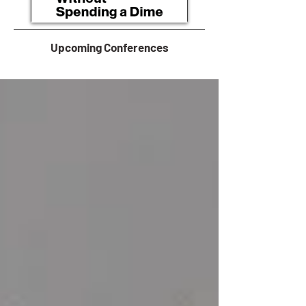
Upcoming Conferences