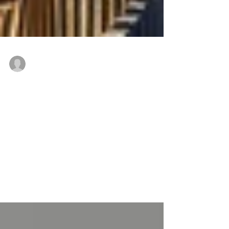
Freddie Mac Conventional Loans to refinance
Jul 26, 2018
CPC delivers $25.4 million to
refinance multifamily portfolio in
Western Massachusetts
MASSACHUSETTS — The Community Preservation
Corporation (CPC), a nonprofit affordable housing and
community revitalization finance...