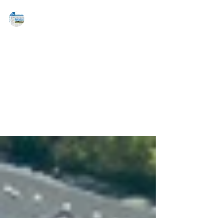
MAREJ
May 19, 2020
JLL arranges refinancing for
Philadelphia retail center
PHILADELPHIA, PA — JLL Capital Markets has
arranged a refinancing for Penrose Plaza, a 263,847
s/f, grocery-anchored shopping center in...