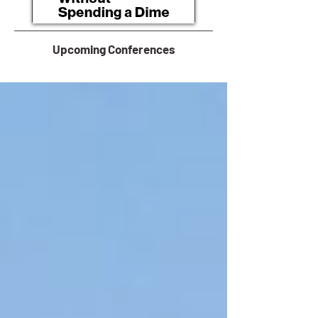
Upcoming Conferences