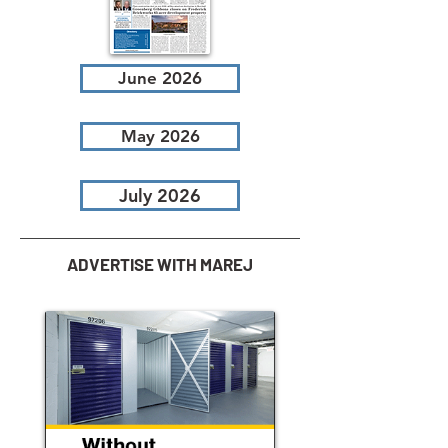
June 2026
May 2026
July 2026
ADVERTISE WITH MAREJ