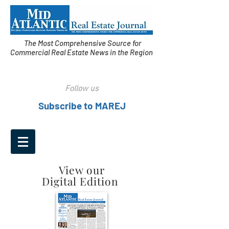
The Most Comprehensive Source for
Commercial Real Estate News in the Region
Follow us
Subscribe to MAREJ
View our
Digital Edition