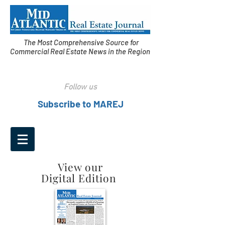
The Most Comprehensive Source for
Commercial Real Estate News in the Region
Follow us
Subscribe to MAREJ
View our
Digital Edition