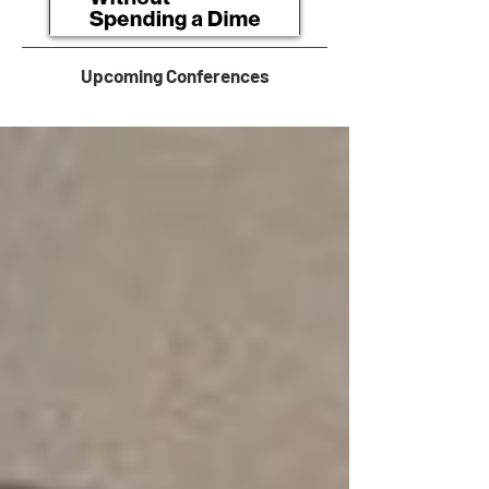
Upcoming Conferences