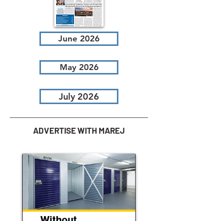
June 2026
May 2026
July 2026
ADVERTISE WITH MAREJ