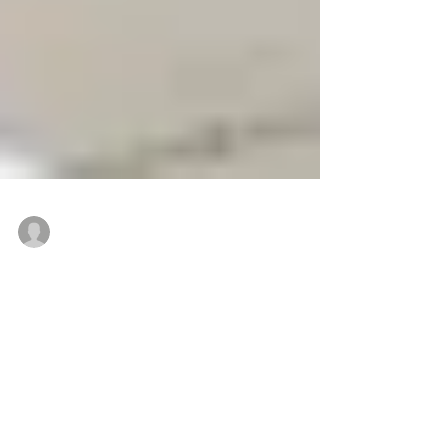
50,000 s/f
Mar 24, 2020
Algatt and Susanin of Colliers
International facilitate sale of 15 S.
Franklin St., Wilkes-Barre
WILKES-BARRE, PA — 15 South Franklin St., a stately