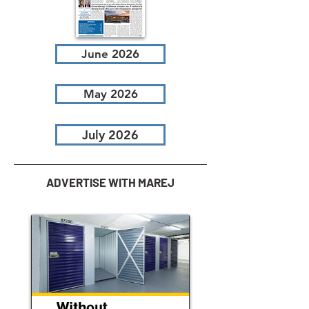
June 2026
May 2026
July 2026
ADVERTISE WITH MAREJ