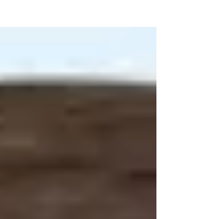
high rise seemingly at the center of everything
“Wilkes-Barre” – the River Common,...