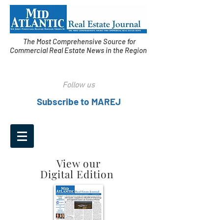
The Most Comprehensive Source for
Commercial Real Estate News in the Region
Follow us
Subscribe to MAREJ
View our
Digital Edition