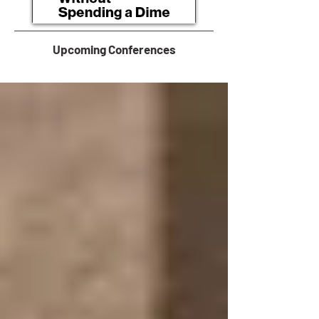
Upcoming Conferences