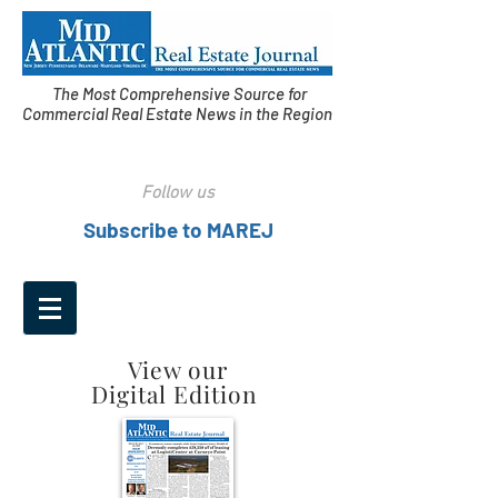
The Most Comprehensive Source for
Commercial Real Estate News in the Region
Follow us
Subscribe to MAREJ
View our
Digital Edition