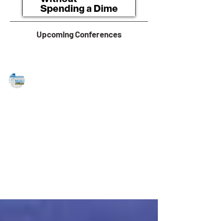
Upcoming Conferences
MAREJ
Mar 22, 2016
Landmark Comm’l. Realty executes
69,621 s/f in PA transactions
Mechanicsburg, PA — Landmark Commercial Realty
organizes the following transactions: Robert Murray
Insurance Agency, representing...