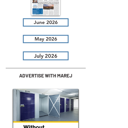
June 2026
May 2026
July 2026
ADVERTISE WITH MAREJ