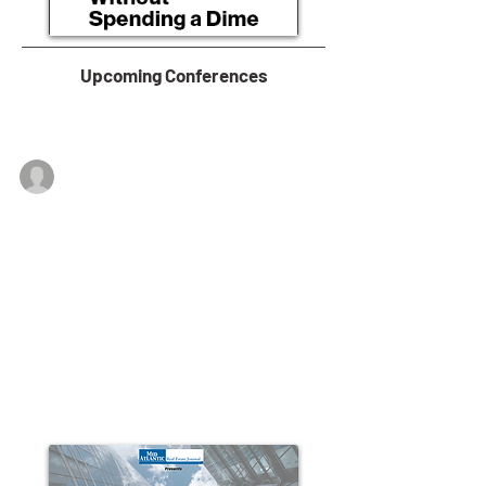
Upcoming Conferences
Lehigh Valley Economic Development
Feb 1, 2019
Lehigh Valley Economy More
Balanced Than National GDP
Just 5.9 percentage points separate the top four
economic sectors of the Lehigh Valley’s $40.1 billion
GDP, whereas at the national...