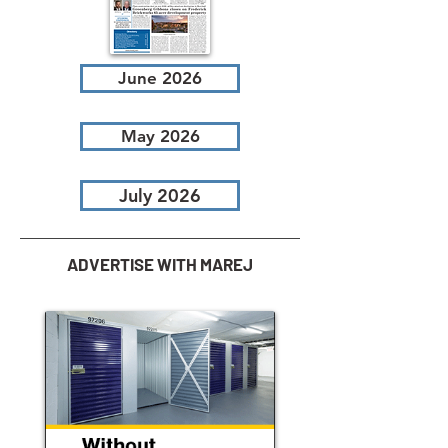
June 2026
May 2026
July 2026
ADVERTISE WITH MAREJ