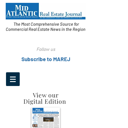
The Most Comprehensive Source for
Commercial Real Estate News in the Region
Follow us
Subscribe to MAREJ
View our
Digital Edition