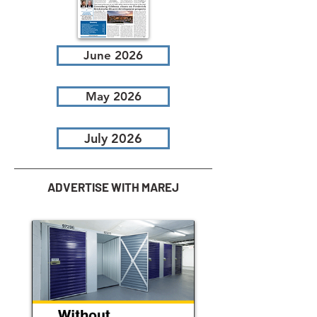
June 2026
May 2026
July 2026
ADVERTISE WITH MAREJ