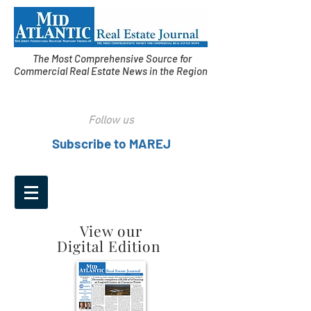
The Most Comprehensive Source for
Commercial Real Estate News in the Region
Follow us
Subscribe to MAREJ
View our
Digital Edition