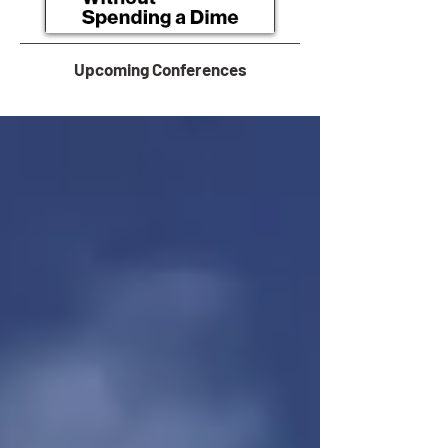
Upcoming Conferences