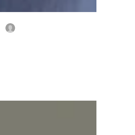
Drew Romanic
Aug 23, 2019
Re-Visioning Retail, One Center at a
Time
The world of retail is ever-changing and exceedingly
fickle. Neighborhood centers, once the heart of the
suburban retail landscape, have...