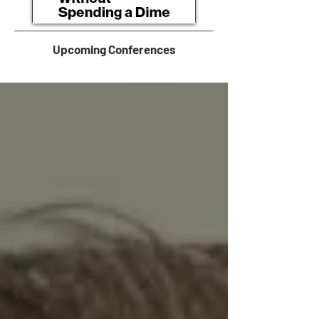
Upcoming Conferences