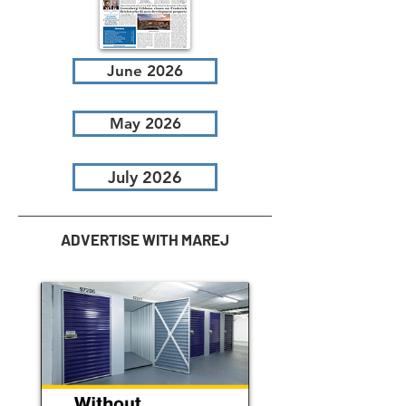
June 2026
May 2026
July 2026
ADVERTISE WITH MAREJ