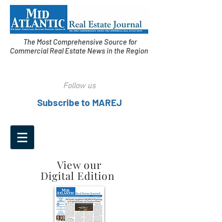
The Most Comprehensive Source for
Commercial Real Estate News in the Region
Follow us
Subscribe to MAREJ
View our
Digital Edition