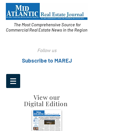
The Most Comprehensive Source for
Commercial Real Estate News in the Region
Follow us
Subscribe to MAREJ
View our
Digital Edition