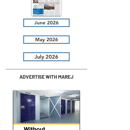
June 2026
May 2026
July 2026
ADVERTISE WITH MAREJ