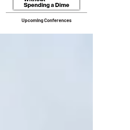
Upcoming Conferences