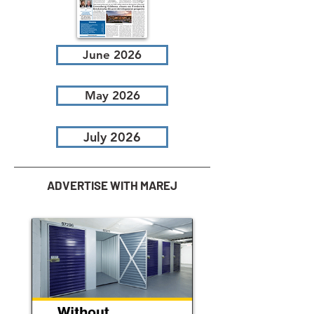
June 2026
May 2026
July 2026
ADVERTISE WITH MAREJ