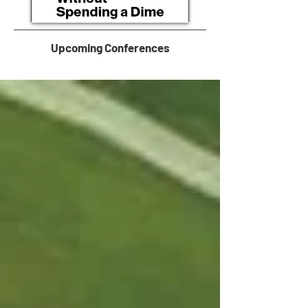
Upcoming Conferences