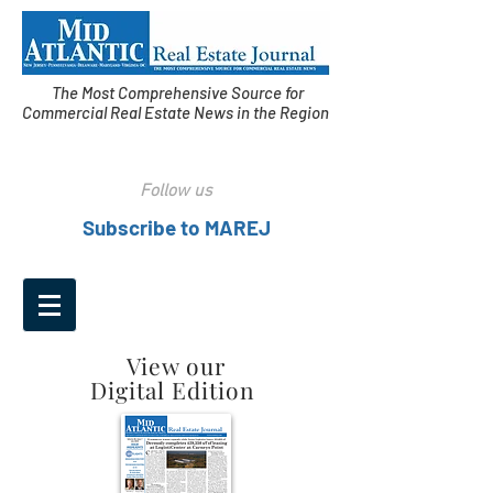
The Most Comprehensive Source for
Commercial Real Estate News in the Region
Follow us
Subscribe to MAREJ
View our
Digital Edition