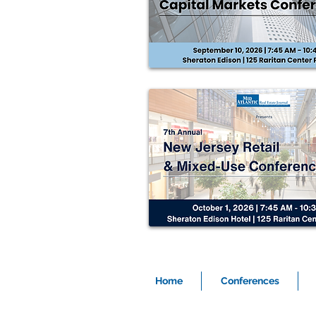
Home
Conferences