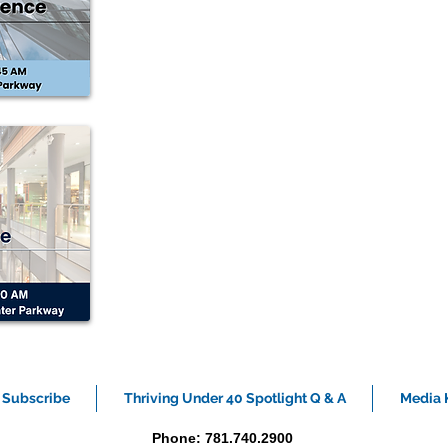
Subscribe
Thriving Under 40 Spotlight Q & A
Media K
Phone: 781.740.2900