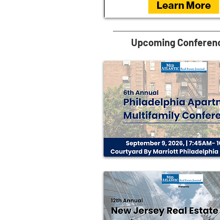
Upcoming Conferen