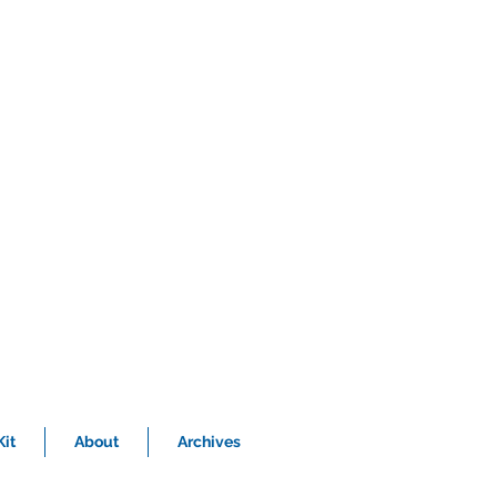
it
About
Archives