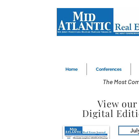
Home
Conferences
The Most Com
View our
Digital Edit
Jul