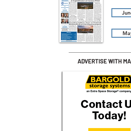
Jun
Ma
ADVERTISE WITH M