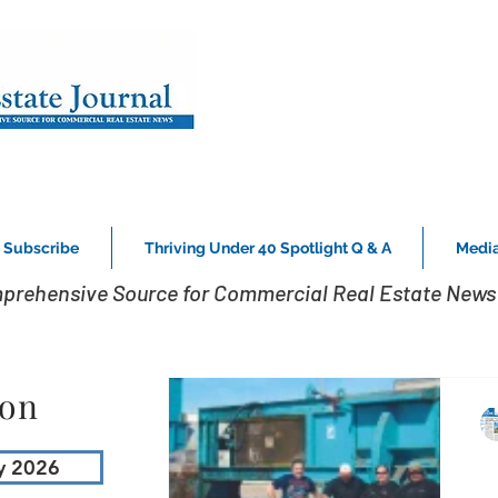
Subscribe
Thriving Under 40 Spotlight Q & A
Media
prehensive Source for Commercial Real Estate News 
ion
y 2026
P