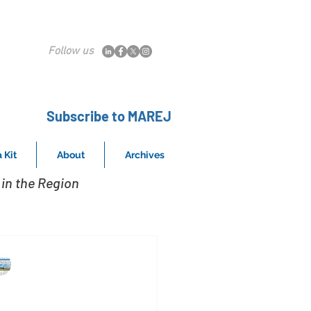
Follow us
Subscribe to MAREJ
 Kit
About
Archives
in the Region
MAREJ
Nov 2, 2015
CS provides services to