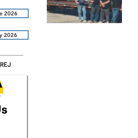
a
e 2026
w
Pr
y 2026
cu
re
ma
AREJ