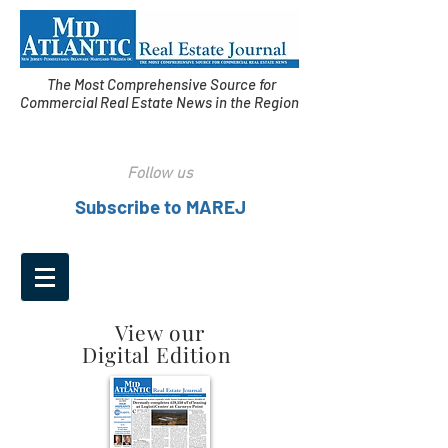
The Most Comprehensive Source for
Commercial Real Estate News in the Region
Follow us
Subscribe to MAREJ
View our
Digital Edition