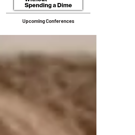
Upcoming Conferences