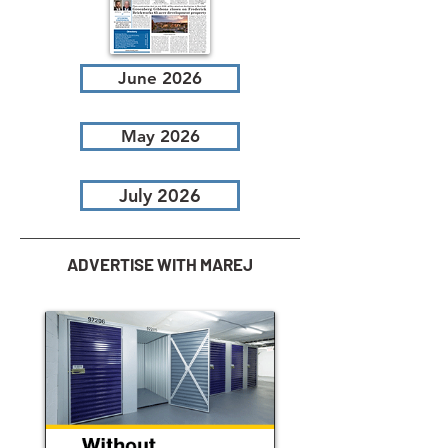
June 2026
May 2026
July 2026
ADVERTISE WITH MAREJ