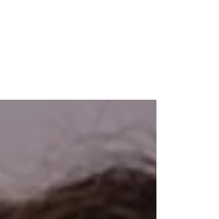
MAREJ
May 20, 2019
Reinhart joins R.J. Brunelli as exec. VP
of mixed use & land division
OLD BRIDGE, NJ — Veteran real estate executive Peter
Reinhart, Esq. has joined R.J. Brune1li & Co., LLC as
executive vice president for...