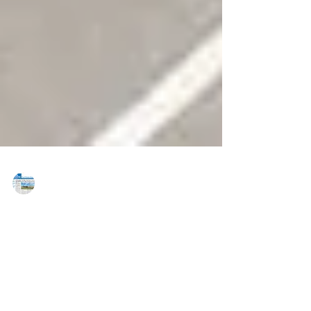
MAREJ
Jul 6, 2020
Neil and Teitsma of Divaris Real
Estate’s Charlotte office completes
retail lease for 27,600 s/f