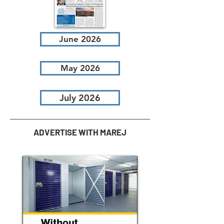
June 2026
May 2026
July 2026
ADVERTISE WITH MAREJ