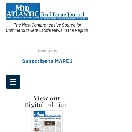
The Most Comprehensive Source for
Commercial Real Estate News in the Region
Follow us
Subscribe to MAREJ
View our
Digital Edition