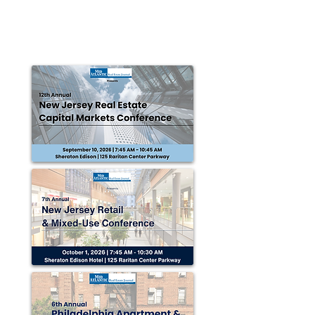
CHARLOTTE, NC —Divaris Real Estate, Inc. (DRE),
announced the renewal of a lease for retail space in
Durham. Office Depot renewed its...