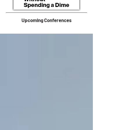
Upcoming Conferences