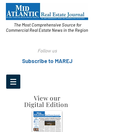
The Most Comprehensive Source for
Commercial Real Estate News in the Region
Follow us
Subscribe to MAREJ
View our
Digital Edition