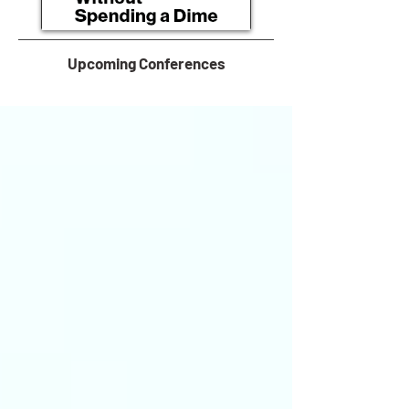
Upcoming Conferences