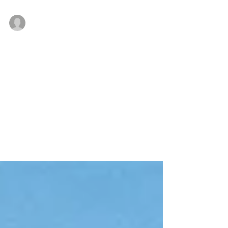
Company leases approximately 100% of 100 Ryan
Jan 24, 2019
Bussel Realty brokers purchase of
144 Grant Street in Perth Amboy,
New Jersey
PERTH AMBOY, NJ — Bussel Realty Corp. (BRC), a
leading industrial real estate services firm in New
Jersey, today announced its arranged...