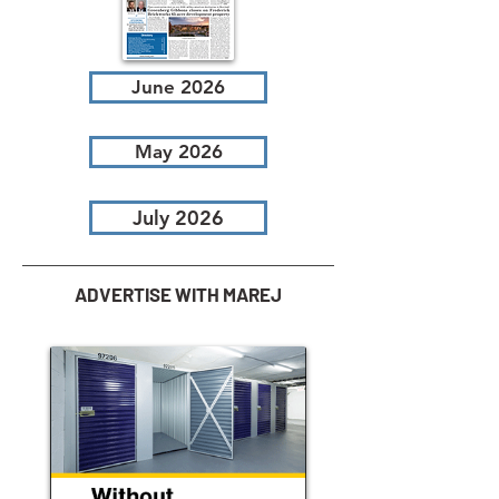
June 2026
May 2026
July 2026
ADVERTISE WITH MAREJ