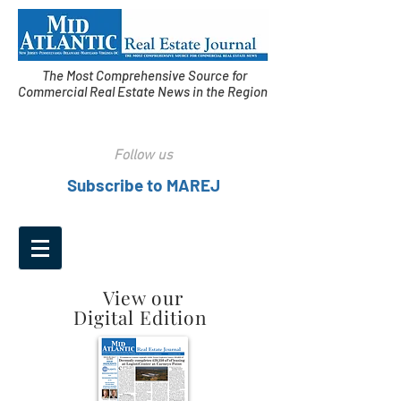
The Most Comprehensive Source for
Commercial Real Estate News in the Region
Follow us
Subscribe to MAREJ
View our
Digital Edition