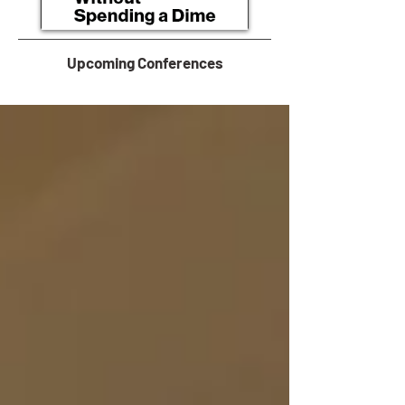
Upcoming Conferences