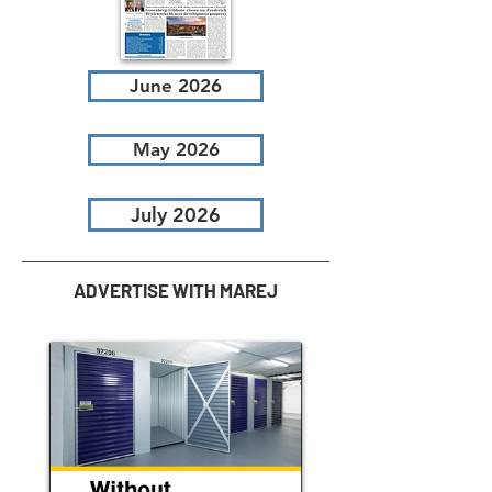
June 2026
May 2026
July 2026
ADVERTISE WITH MAREJ