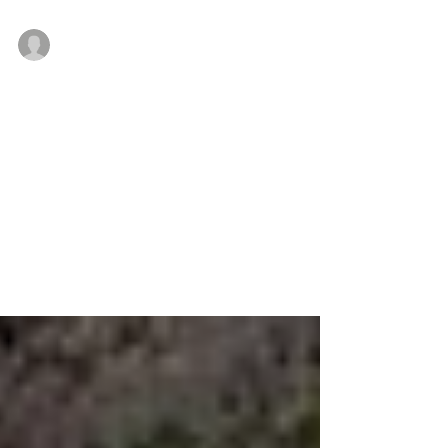
Meyers and Bernardi lead Cushman &amp; Wakefield’s
Feb 28, 2018
Under Shorenstein’s management,
1818 Beneficial Bank Pl., Philadelphia
receive $21M renovation
Philadelphia, PA — Shorenstein Properties LLC, a San
Francisco-based private real estate investment firm
announced 1818 Beneficial Bank...