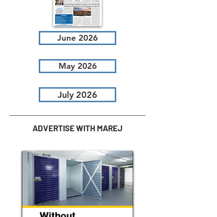
June 2026
May 2026
July 2026
ADVERTISE WITH MAREJ