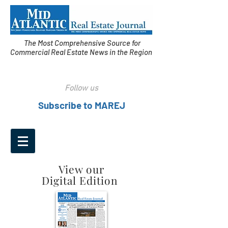
The Most Comprehensive Source for
Commercial Real Estate News in the Region
Follow us
Subscribe to MAREJ
View our
Digital Edition