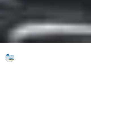
MAREJ
Aug 21, 2018
Grant Street Associates’ McCombs &
McGill rep. Bombardier
Transportation in 90,000 s/f lease
PITTSBURGH, PA — Cushman & Wakefield Grant
Street Associates, Inc. (Grant Street Associates)
announced that Bombardier Transportation has...