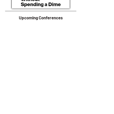
Upcoming Conferences