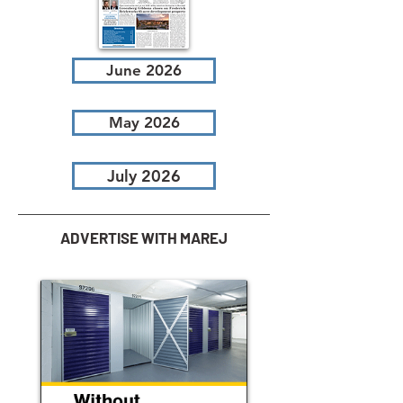
June 2026
May 2026
July 2026
ADVERTISE WITH MAREJ