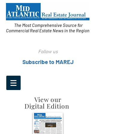
The Most Comprehensive Source for
Commercial Real Estate News in the Region
Follow us
Subscribe to MAREJ
View our
Digital Edition