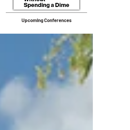
Upcoming Conferences