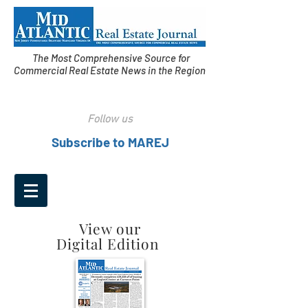
The Most Comprehensive Source for
Commercial Real Estate News in the Region
Follow us
Subscribe to MAREJ
View our
Digital Edition