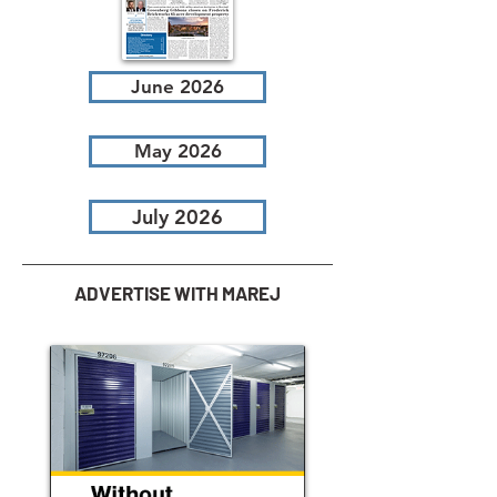
June 2026
May 2026
July 2026
ADVERTISE WITH MAREJ