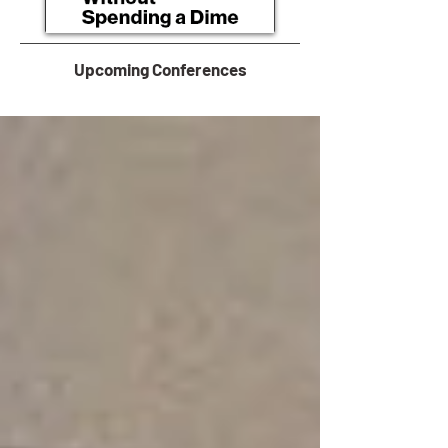
Upcoming Conferences