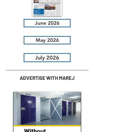
June 2026
May 2026
July 2026
ADVERTISE WITH MAREJ