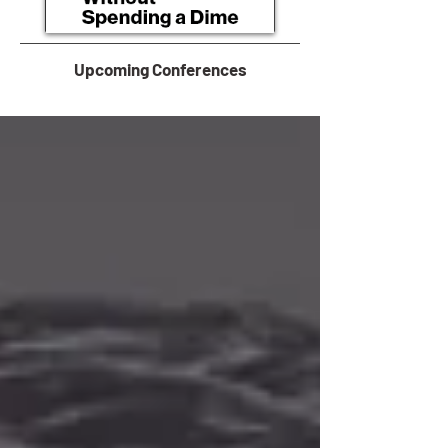
Upcoming Conferences