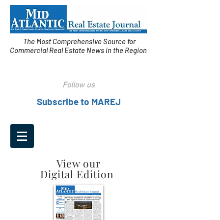
The Most Comprehensive Source for
Commercial Real Estate News in the Region
Follow us
Subscribe to MAREJ
View our
Digital Edition