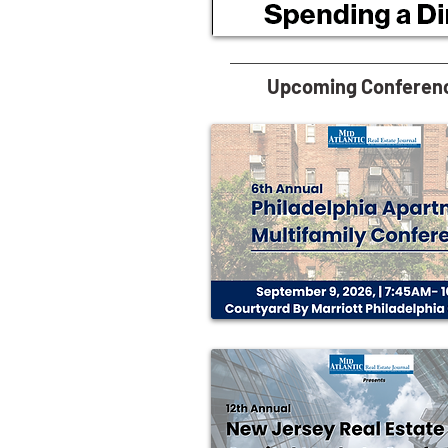
Upcoming Conferen