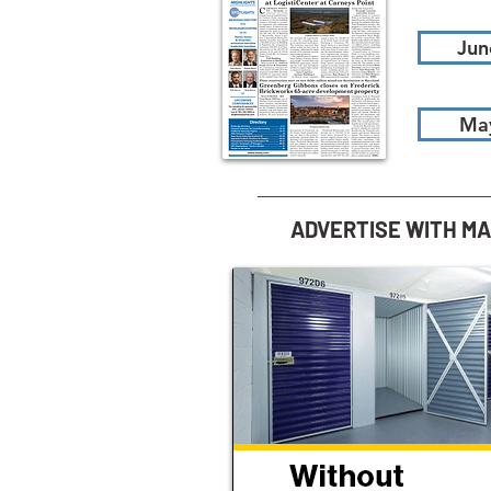
Jun
Ma
ADVERTISE WITH M