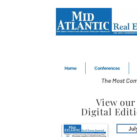
Home
Conferences
The Most Com
View our
Digital Edit
Jul