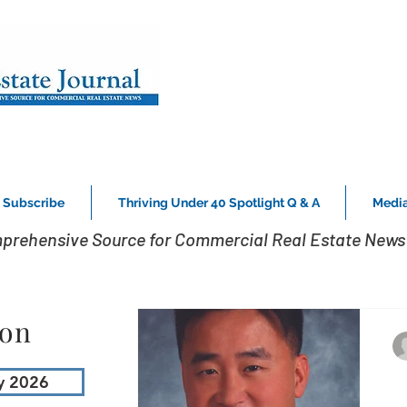
Subscribe
Thriving Under 40 Spotlight Q & A
Media
prehensive Source for Commercial Real Estate News 
ion
y 2026
C