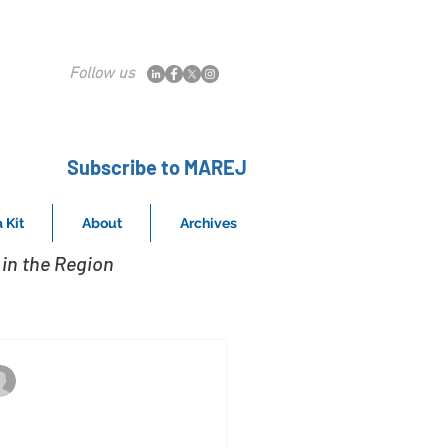
Follow us
Subscribe to MAREJ
 Kit
About
Archives
in the Region
Crystal Magnus Window Achieves Top Fire
Jan 14, 2020
rystal Windows set to