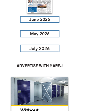
June 2026
May 2026
July 2026
ADVERTISE WITH MAREJ