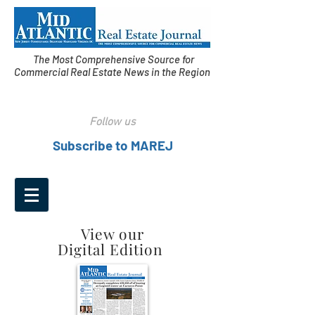
The Most Comprehensive Source for
Commercial Real Estate News in the Region
Follow us
Subscribe to MAREJ
View our
Digital Edition