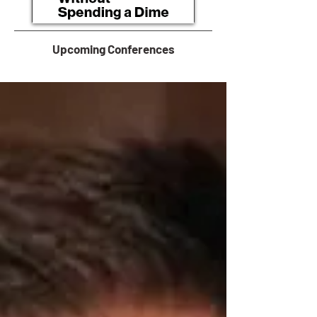
Upcoming Conferences