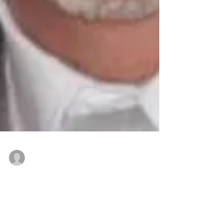
Nominated by state or local board or commercial
Mar 11, 2019
Patten receives NAR National
Commercial Award