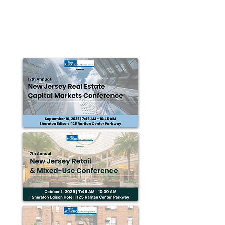
NORTH HAVEN, CT ­— The Proto Group is pleased to
announce that Steve Patten has been awarded the
NAR National Commercial Award. Award...