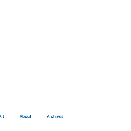
it
About
Archives