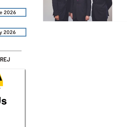
T
e 2026
Ne
an
y 2026
th
fi
AREJ