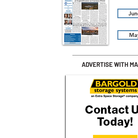
Jun
Ma
ADVERTISE WITH M