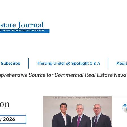
Subscribe
Thriving Under 40 Spotlight Q & A
Media
prehensive Source for Commercial Real Estate News 
ion
y 2026
W