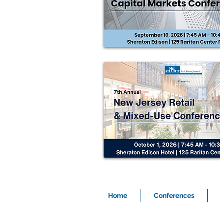
Home
Conferences