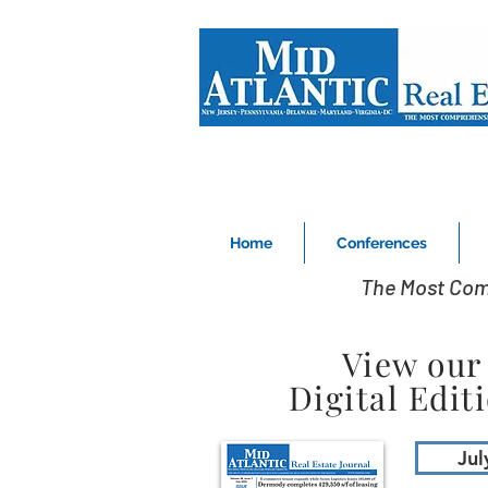
Home
Conferences
The Most Com
View our
Digital Edit
Jul