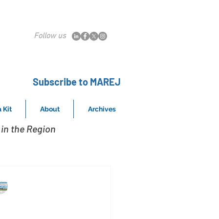
Follow us
Subscribe to MAREJ
 Kit
About
Archives
in the Region
MAREJ
Nov 4, 2015
eidlinger Associates and