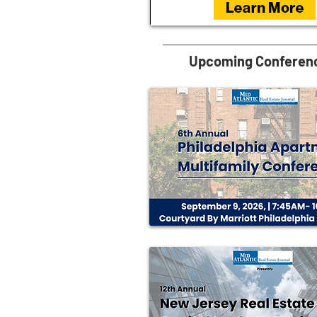
Upcoming Conferen