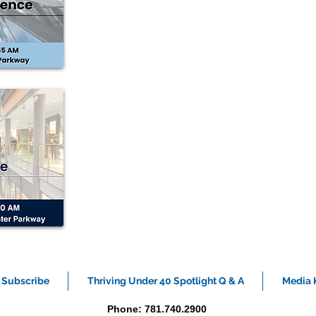
Subscribe
Thriving Under 40 Spotlight Q & A
Media K
Phone: 781.740.2900