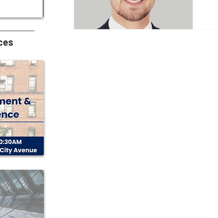
Wh
acc
pr
wa
ces