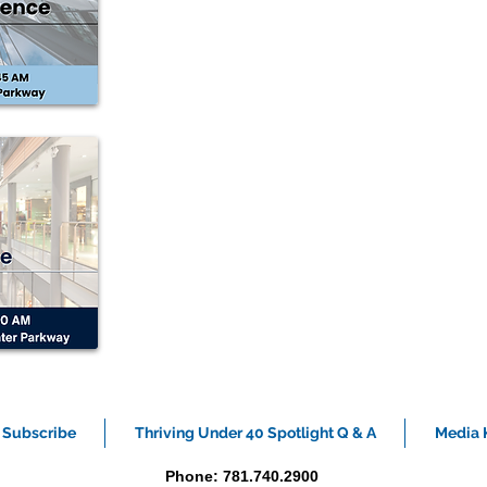
Subscribe
Thriving Under 40 Spotlight Q & A
Media K
Phone: 781.740.2900