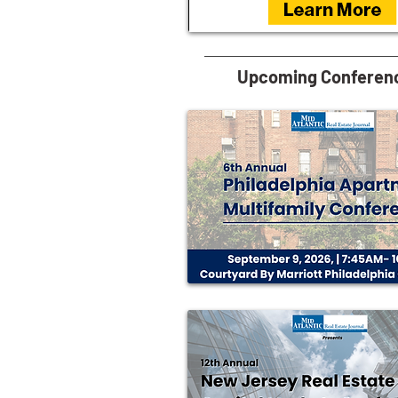
Upcoming Conferen