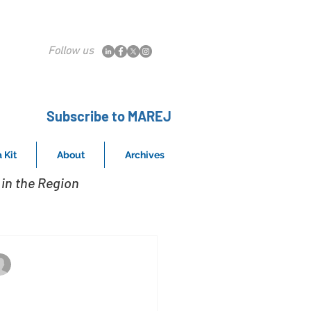
Follow us
Subscribe to MAREJ
 Kit
About
Archives
in the Region
Cameron Webb, Senior Director, Berkadia
Jul 1, 2020
0 under 30