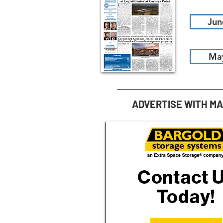
Jun
Ma
ADVERTISE WITH M