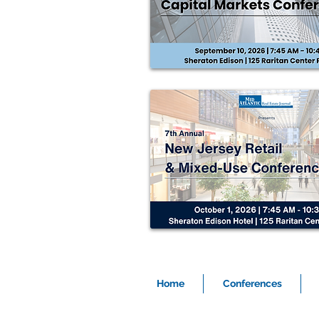
Home
Conferences