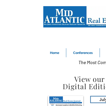
Home
Conferences
The Most Com
View our
Digital Edit
Jul