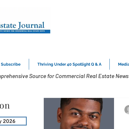
Subscribe
Thriving Under 40 Spotlight Q & A
Media
prehensive Source for Commercial Real Estate News 
ion
y 2026
3