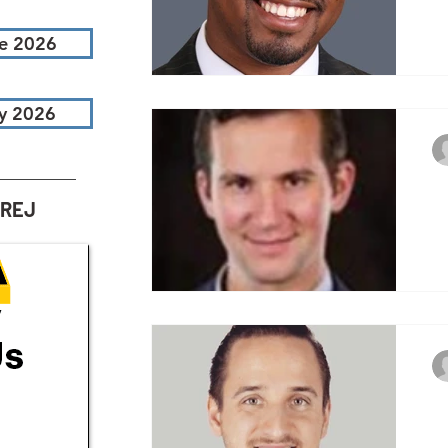
Te
e 2026
ca
ab
ch
y 2026
3
AREJ
Te
ca
ab
ch
3