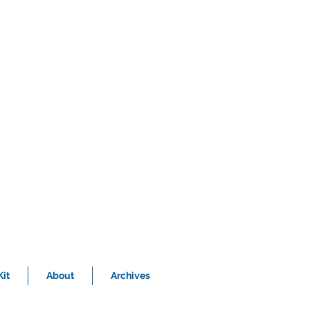
it
About
Archives