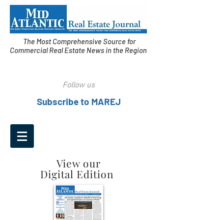
The Most Comprehensive Source for
Commercial Real Estate News in the Region
Follow us
Subscribe to MAREJ
View our
Digital Edition