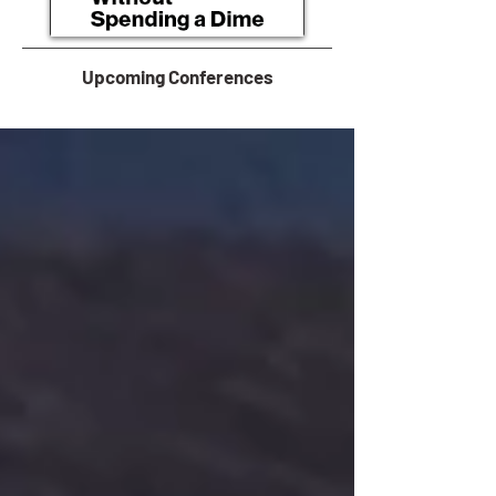
Upcoming Conferences