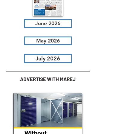
June 2026
May 2026
July 2026
ADVERTISE WITH MAREJ