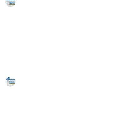
MAREJ
Apr 17, 2015
Blake Chroman joins Sitex Group as
Senior VP
EAST RUTHERFORD, NJ — Blake Chroman has joined
New York-based Sitex Group (Sitex) as a senior vice
president responsible for leasing and...
MAREJ
Mar 19, 2015
HFF closes $19.5 million sale of a
212,000 s/f warehouse on behalf of
the Sitex Group