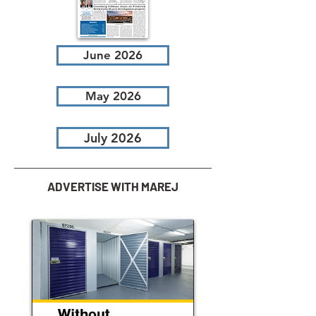
June 2026
May 2026
July 2026
ADVERTISE WITH MAREJ