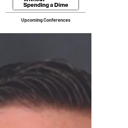
Upcoming Conferences