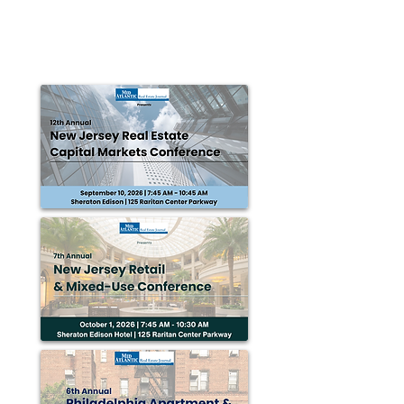
SECAUCUS, NJ — HFF announced that it has closed
the $19.5 million sale of a 212,000 s/f industrial
facility, formerly Daffy’s...