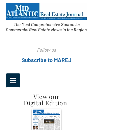
The Most Comprehensive Source for
Commercial Real Estate News in the Region
Follow us
Subscribe to MAREJ
View our
Digital Edition