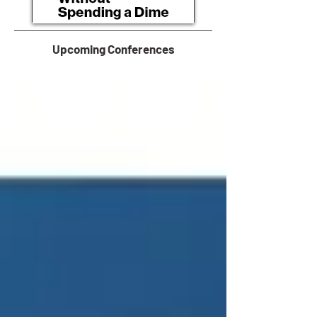
Upcoming Conferences