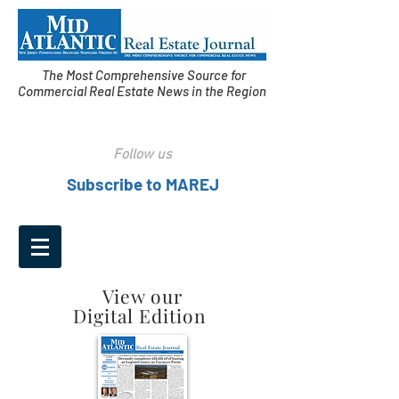
The Most Comprehensive Source for
Commercial Real Estate News in the Region
Follow us
Subscribe to MAREJ
View our
Digital Edition