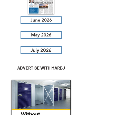
June 2026
May 2026
July 2026
ADVERTISE WITH MAREJ