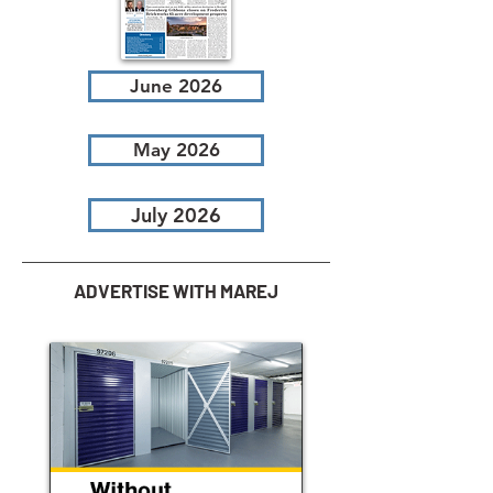
June 2026
May 2026
July 2026
ADVERTISE WITH MAREJ