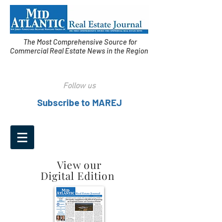
The Most Comprehensive Source for
Commercial Real Estate News in the Region
Follow us
Subscribe to MAREJ
View our
Digital Edition