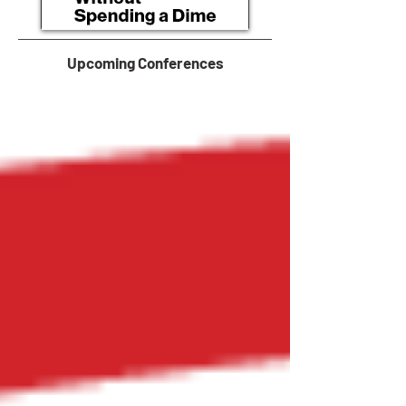
Upcoming Conferences