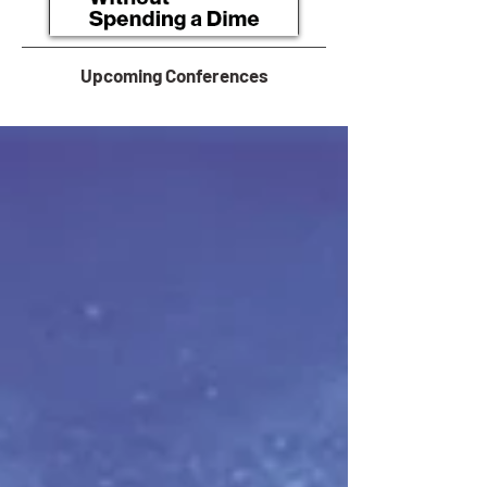
Upcoming Conferences