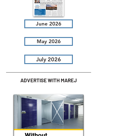
June 2026
May 2026
July 2026
ADVERTISE WITH MAREJ