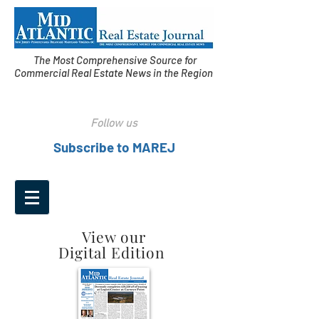
The Most Comprehensive Source for
Commercial Real Estate News in the Region
Follow us
Subscribe to MAREJ
View our
Digital Edition