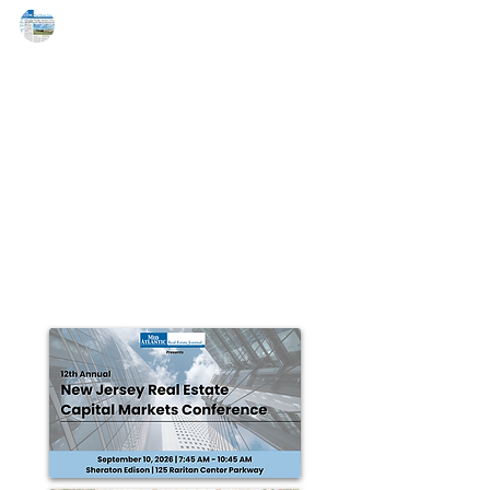
MAREJ
Aug 11, 2015
Cushman & Wakefield represents
Normandy Real Estate Partners in
the 280,892 s/f sale of an LEED
BOSTON, MA – Cushman & Wakefield announced the
sale of TripAdvisor | Needham in Needham,
Massachusetts to an entity controlled by U.S....