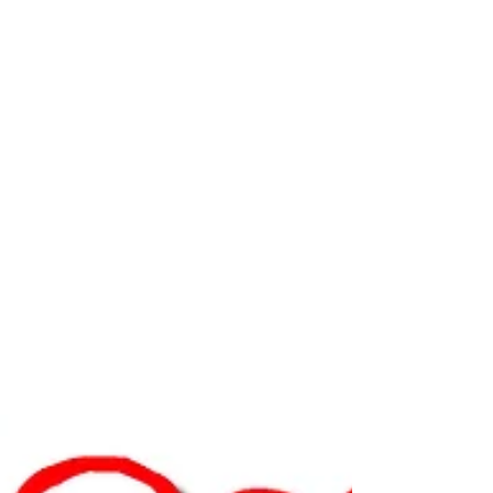
Kahlbaugh and Trone complete 22
Aug 21, 2018
Bennett Williams Commercial brokers
59,086 s/f of leases and 7.91 acres of
sales
YORK, PA — Bennett Williams Commercial has
arranged the sale/lease of the following transactions:
Leases: 1,448 s/f retail space at...