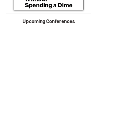
Upcoming Conferences