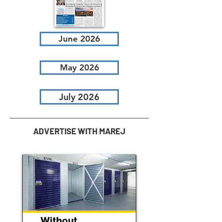
June 2026
May 2026
July 2026
ADVERTISE WITH MAREJ