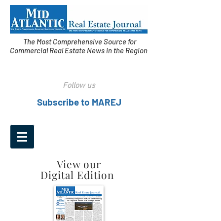
The Most Comprehensive Source for
Commercial Real Estate News in the Region
Follow us
Subscribe to MAREJ
View our
Digital Edition