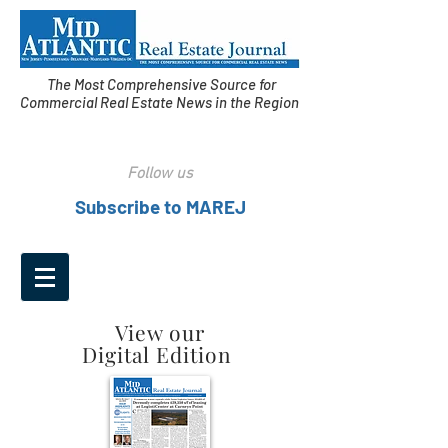
The Most Comprehensive Source for
Commercial Real Estate News in the Region
Follow us
Subscribe to MAREJ
View our
Digital Edition