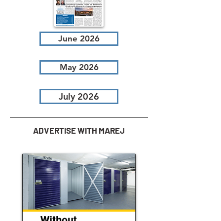
June 2026
May 2026
July 2026
ADVERTISE WITH MAREJ