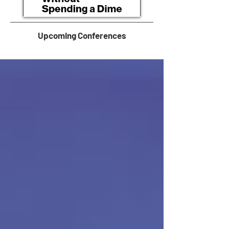
Upcoming Conferences