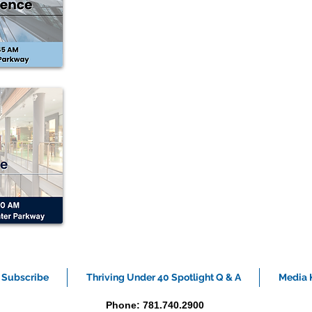
Subscribe
Thriving Under 40 Spotlight Q & A
Media K
Phone: 781.740.2900