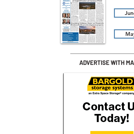
Jun
Ma
ADVERTISE WITH M