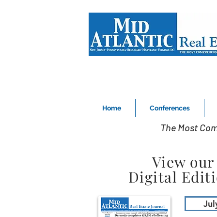
Home
Conferences
The Most Com
View our
Digital Edit
Jul