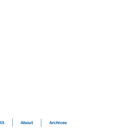
it
About
Archives