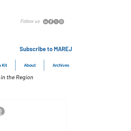
Follow us
Subscribe to MAREJ
 Kit
About
Archives
in the Region
Property in Somerville
Mar 29, 2019
eridian Capital Group