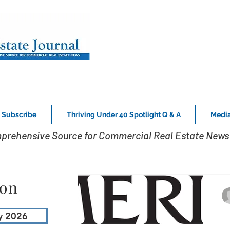
Subscribe
Thriving Under 40 Spotlight Q & A
Media
prehensive Source for Commercial Real Estate News 
ion
y 2026
M