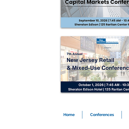
Home
Conferences