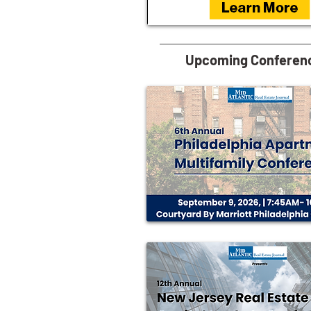
Upcoming Conferen