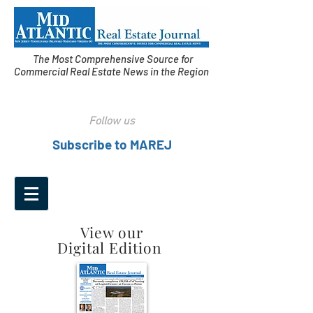
The Most Comprehensive Source for
Commercial Real Estate News in the Region
Follow us
Subscribe to MAREJ
View our
Digital Edition