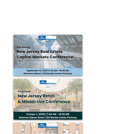
for renovation
Coney Island, NY — Progress Capital Advisors was
tasked with arranging an $11 million construction to
permanent loan in order to renovate...