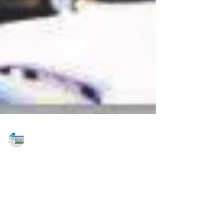
MAREJ
Jun 26, 2015
Progress Capital Advisors arranges
$11m construction to permanent loan