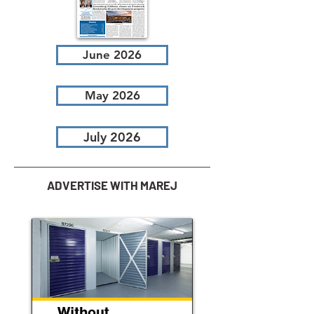
June 2026
May 2026
July 2026
ADVERTISE WITH MAREJ