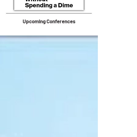
Upcoming Conferences