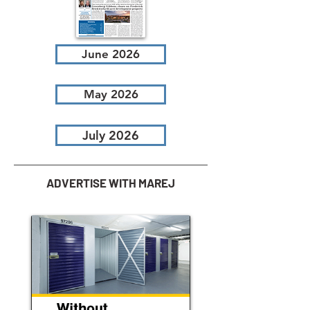
June 2026
May 2026
July 2026
ADVERTISE WITH MAREJ