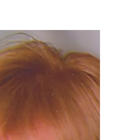
family development in Washington,
D.C.
WASHINGTON, D.C. — Skanska USA Commercial
Development announced its first multi-family
development in Washington, D.C., RESA at Tyber...