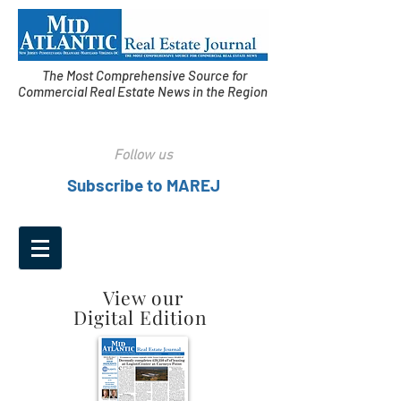
The Most Comprehensive Source for
Commercial Real Estate News in the Region
Follow us
Subscribe to MAREJ
View our
Digital Edition