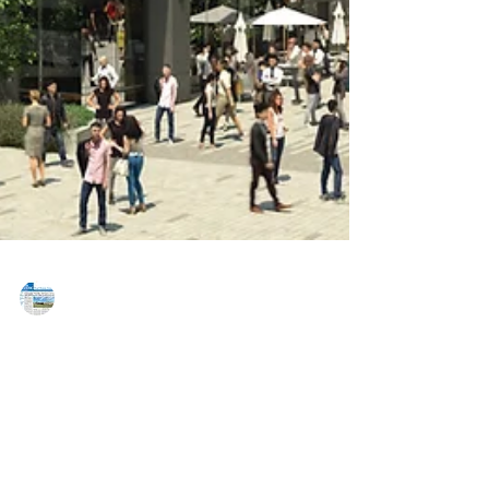
MAREJ
Nov 17, 2016
Skanska USA announces first multi-