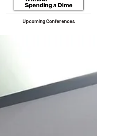
Upcoming Conferences