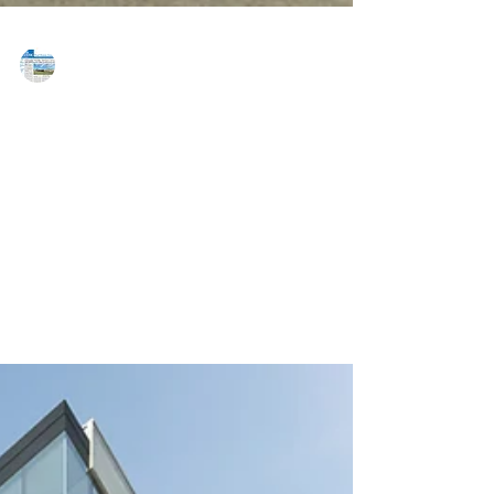
MAREJ
Dec 21, 2016
Advance Realty unveils
TransitScreen Real-Time
Transportation Display
NEWARK, NJ — Reflective of a commitment to
providing tenants with cutting-edge technologies to
enhance the workplace, Advance Realty has...