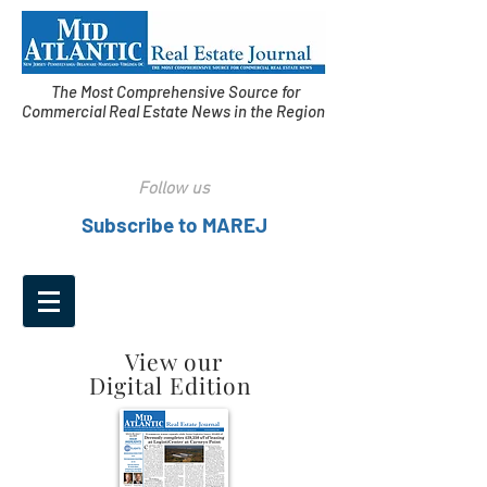
The Most Comprehensive Source for
Commercial Real Estate News in the Region
Follow us
Subscribe to MAREJ
View our
Digital Edition