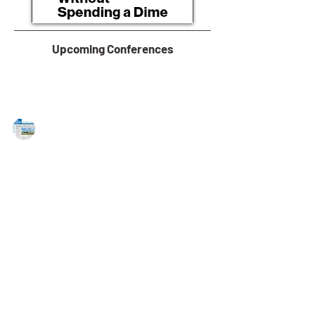
Upcoming Conferences
MAREJ
Nov 3, 2022
Bussel Realty Corp Represents Sale
of 10082 Sandmeyer Lane in
Philadelphia, PA
Metz, Koons and Abbate represent seller of 52,300 s/f
industrial building Philadelphia, PA — Bussel Realty
Corp. (BRC), a leading...