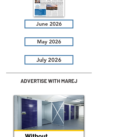
June 2026
May 2026
July 2026
ADVERTISE WITH MAREJ