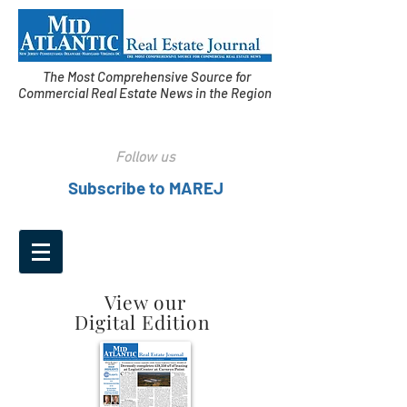
The Most Comprehensive Source for
Commercial Real Estate News in the Region
Follow us
Subscribe to MAREJ
View our
Digital Edition