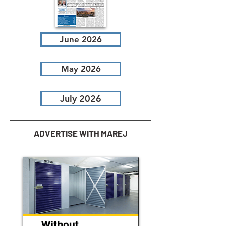
June 2026
May 2026
July 2026
ADVERTISE WITH MAREJ