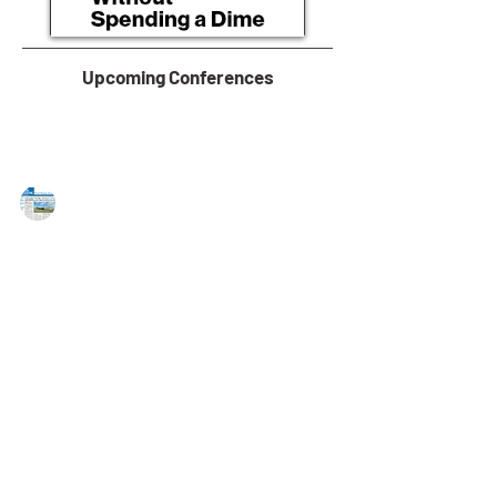
Upcoming Conferences
MAREJ
Jul 21, 2023
First Industrial develops 358,000 s/f
logistics facility in the Philadelphia
Market
Claymont, DE — First Industrial Realty Trust, Inc.
announced that construction is underway for a
358,000 s/f industrial facility within...